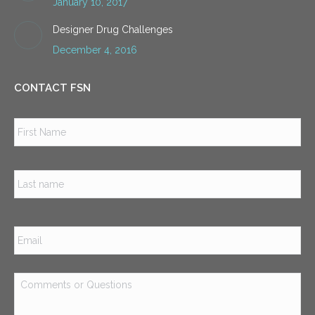
January 10, 2017
Designer Drug Challenges
December 4, 2016
CONTACT FSN
Name
*
Firs
Las
Email
*
Comments
or
Questions
*