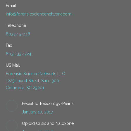
Email
info@forensicsciencenetwork.com
Telephone
803.545.4118
Fax
803.233.4724
US Mail
Forensic Science Network, LLC
1225 Laurel Street, Suite 300
Columbia, SC 29201
Pediatric Toxicology-Pearls
January 10, 2017
Opioid Crisis and Naloxone