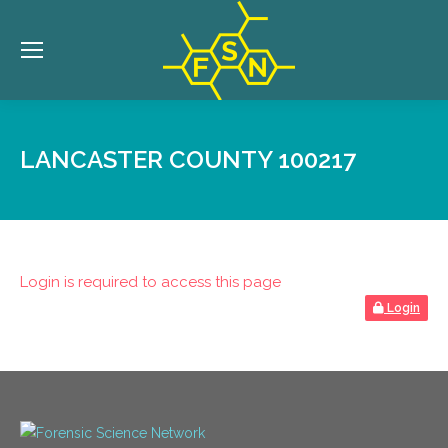
LANCASTER COUNTY 100217
Login is required to access this page
Login