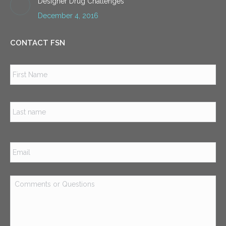
Designer Drug Challenges
December 4, 2016
CONTACT FSN
Name
*
Firs
Las
Email
*
Comments
or
Questions
*