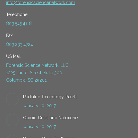
info@forensicsciencenetwork.com
Telephone
803.545.4118
Fax
803.233.4724
US Mail
Forensic Science Network, LLC
1225 Laurel Street, Suite 300
Columbia, SC 29201
Pediatric Toxicology-Pearls
January 10, 2017
Opioid Crisis and Naloxone
January 10, 2017