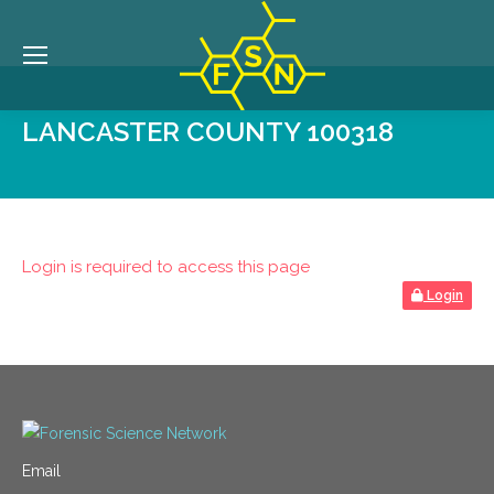
LANCASTER COUNTY 100318
Login is required to access this page
Login
Email