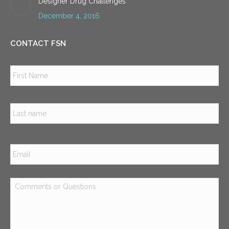
Designer Drug Challenges
December 4, 2016
CONTACT FSN
Name
*
Firs
Las
Email
*
Comments
or
Questions
*