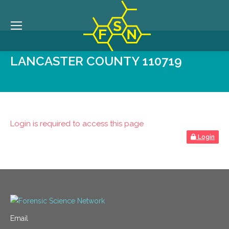
LANCASTER COUNTY 110719
Login is required to access this page
Login
Email