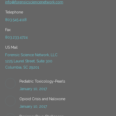
info@forensicsciencenetwork.com
Telephone
803.545.4118
Fax
803.233.4724
US Mail
Forensic Science Network, LLC
1225 Laurel Street, Suite 300
Columbia, SC 29201
Pediatric Toxicology-Pearls
January 10, 2017
Opioid Crisis and Naloxone
January 10, 2017