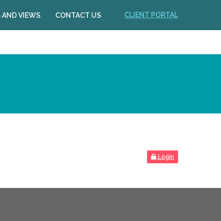
CLIENT PORTAL
 AND VIEWS
CONTACT US
Login