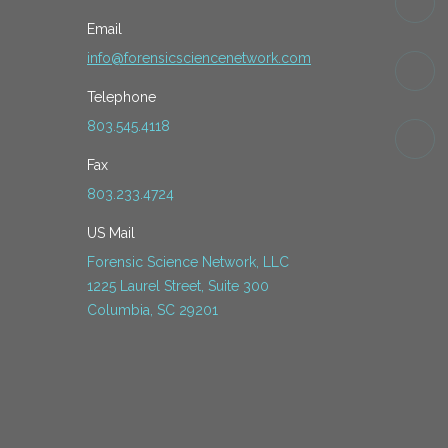
Email
info@forensicsciencenetwork.com
Telephone
803.545.4118
Fax
803.233.4724
US Mail
Forensic Science Network, LLC
1225 Laurel Street, Suite 300
Columbia, SC 29201