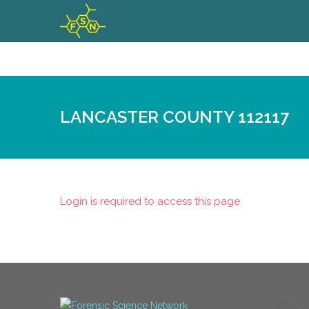
LANCASTER COUNTY 112117
Login is required to access this page