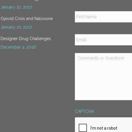
January 10, 2017
Name
*
Opioid Crisis and Naloxone
January 10, 2017
Email
*
Designer Drug Challenges
December 4, 2016
Comments
or
Questions
*
CAPTCHA