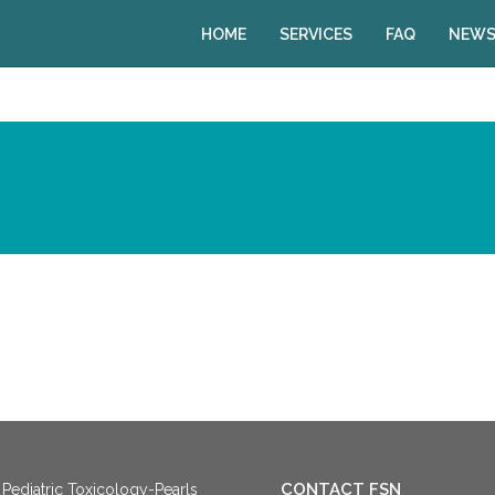
HOME
SERVICES
FAQ
NEWS
CONTACT FSN
Pediatric Toxicology-Pearls