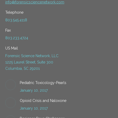
info@forensicsciencenetwork.com
Telephone
803.545.4118
Fax
803.233.4724
US Mail
Forensic Science Network, LLC
1225 Laurel Street, Suite 300
Columbia, SC 29201
Pediatric Toxicology-Pearls
January 10, 2017
Opioid Crisis and Naloxone
January 10, 2017