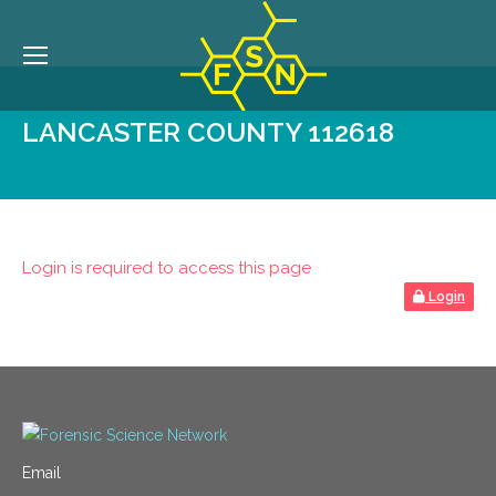
LANCASTER COUNTY 112618
Login is required to access this page
Login
Email