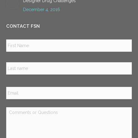
Designer Drug Challenges
December 4, 2016
CONTACT FSN
Name
*
Firs
Las
Email
*
Comments
or
Questions
*