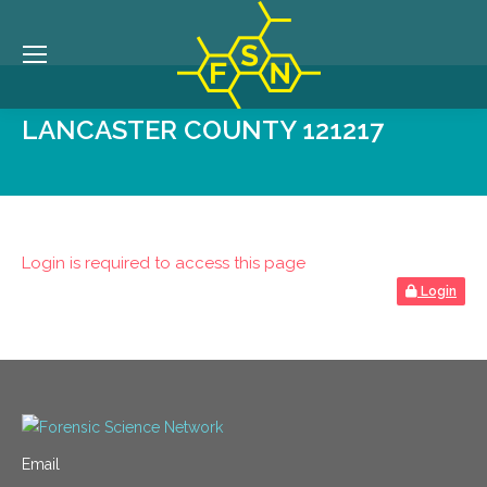
LANCASTER COUNTY 121217
Login is required to access this page
Login
Email