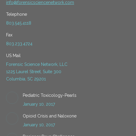
info@forensicsciencenetwork.com
Telephone
803.545.4118
Fax
803.233.4724
US Mail
Forensic Science Network, LLC
1225 Laurel Street, Suite 300
Columbia, SC 29201
Pediatric Toxicology-Pearls
January 10, 2017
Opioid Crisis and Naloxone
January 10, 2017