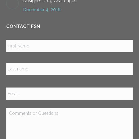
Designer Drug Challenges
December 4, 2016
CONTACT FSN
Name
*
Firs
Las
Email
*
Comments
or
Questions
*