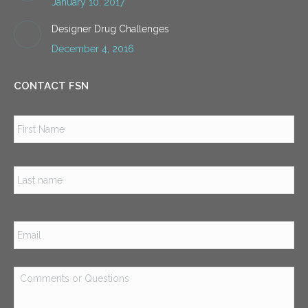
January 10, 2017
Designer Drug Challenges
December 4, 2016
CONTACT FSN
Name
*
Firs
Las
Email
*
Comments
or
Questions
*