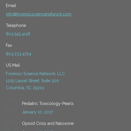
Email
info@forensicsciencenetwork.com
Telephone
803.545.4118
Fax
803.233.4724
US Mail
Forensic Science Network, LLC
1225 Laurel Street, Suite 300
Columbia, SC 29201
Pediatric Toxicology-Pearls
January 10, 2017
Opioid Crisis and Naloxone