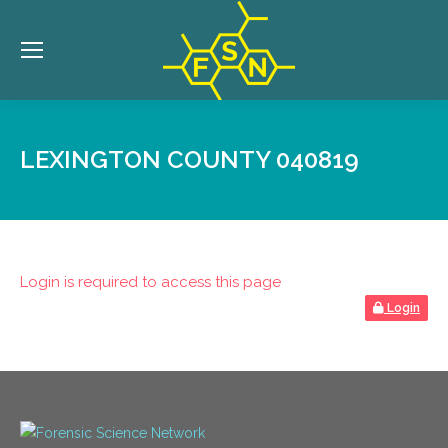
LEXINGTON COUNTY 040819
Login is required to access this page
Login