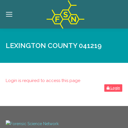
LEXINGTON COUNTY 041219
Login is required to access this page
Login