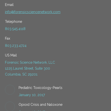
Email
info@forensicsciencenetwork.com
Telephone
803.545.4118
Fax
803.233.4724
US Mail
Forensic Science Network, LLC
1225 Laurel Street, Suite 300
Columbia, SC 29201
Pediatric Toxicology-Pearls
January 10, 2017
Opioid Crisis and Naloxone