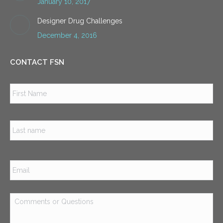
January 10, 2017
Designer Drug Challenges
December 4, 2016
CONTACT FSN
Name
*
Firs
Las
Email
*
Comments
or
Questions
*