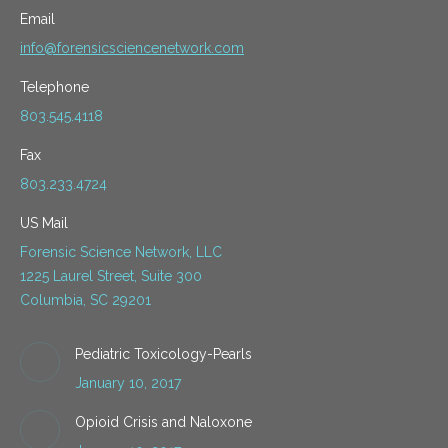
Email
info@forensicsciencenetwork.com
Telephone
803.545.4118
Fax
803.233.4724
US Mail
Forensic Science Network, LLC
1225 Laurel Street, Suite 300
Columbia, SC 29201
Pediatric Toxicology-Pearls
January 10, 2017
Opioid Crisis and Naloxone