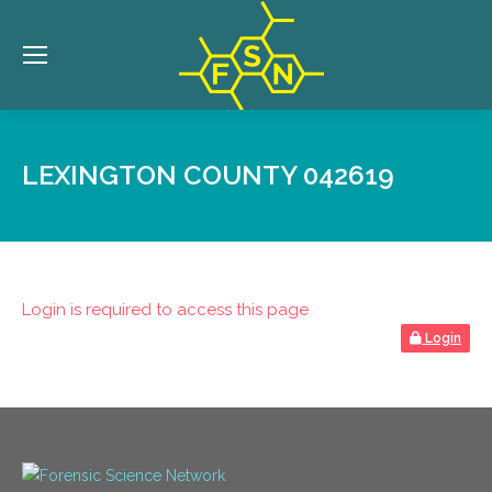
LEXINGTON COUNTY 042619
Login is required to access this page
Login