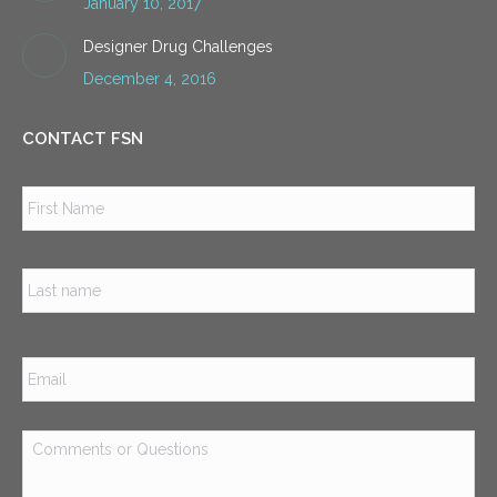
January 10, 2017
Designer Drug Challenges
December 4, 2016
CONTACT FSN
Name
*
Firs
Las
Email
*
Comments
or
Questions
*