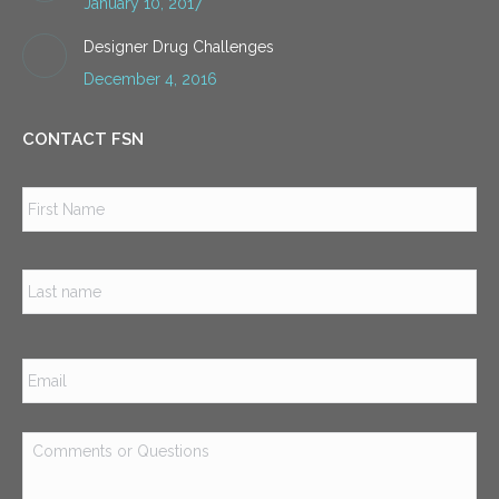
January 10, 2017
Designer Drug Challenges
December 4, 2016
CONTACT FSN
Name
*
Firs
Las
Email
*
Comments
or
Questions
*