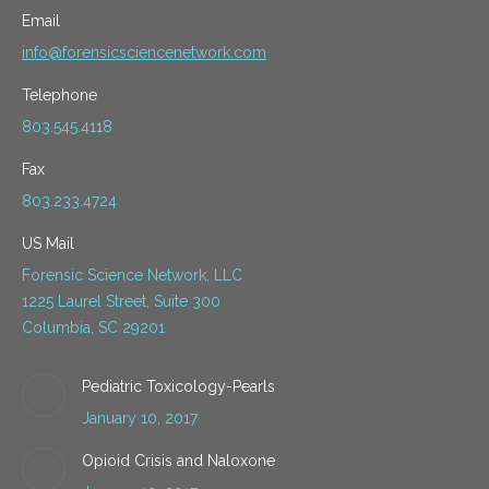
Email
info@forensicsciencenetwork.com
Telephone
803.545.4118
Fax
803.233.4724
US Mail
Forensic Science Network, LLC
1225 Laurel Street, Suite 300
Columbia, SC 29201
Pediatric Toxicology-Pearls
January 10, 2017
Opioid Crisis and Naloxone