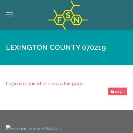
LEXINGTON COUNTY 070219
Login is required to access this page
Login