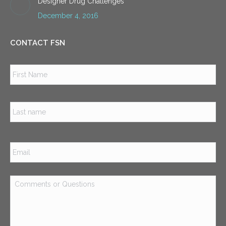
Designer Drug Challenges
December 4, 2016
CONTACT FSN
Name
*
Firs
Las
Email
*
Comments
or
Questions
*