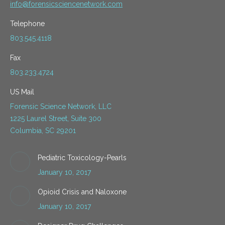
info@forensicsciencenetwork.com
Telephone
803.545.4118
Fax
803.233.4724
US Mail
Forensic Science Network, LLC
1225 Laurel Street, Suite 300
Columbia, SC 29201
Pediatric Toxicology-Pearls
January 10, 2017
Opioid Crisis and Naloxone
January 10, 2017