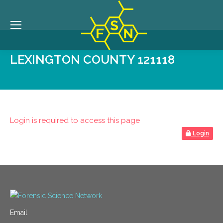
LEXINGTON COUNTY 121118
Login is required to access this page
Login
Email