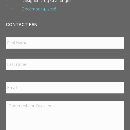
Designer Drug Challenges
December 4, 2016
CONTACT FSN
Name
*
Firs
Las
Email
*
Comments
or
Questions
*