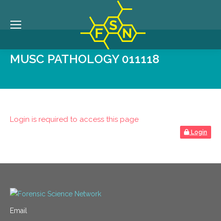
MUSC PATHOLOGY 011118
Login is required to access this page
Login
Email