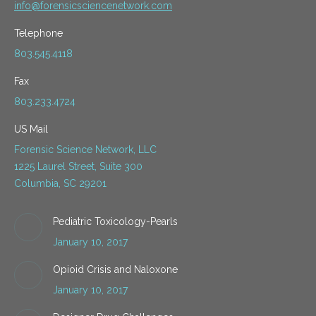
info@forensicsciencenetwork.com
Telephone
803.545.4118
Fax
803.233.4724
US Mail
Forensic Science Network, LLC
1225 Laurel Street, Suite 300
Columbia, SC 29201
Pediatric Toxicology-Pearls
January 10, 2017
Opioid Crisis and Naloxone
January 10, 2017