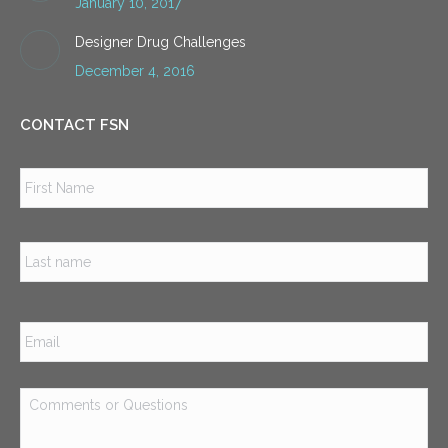
January 10, 2017
Designer Drug Challenges
December 4, 2016
CONTACT FSN
Name
*
Firs
Las
Email
*
Comments
or
Questions
*