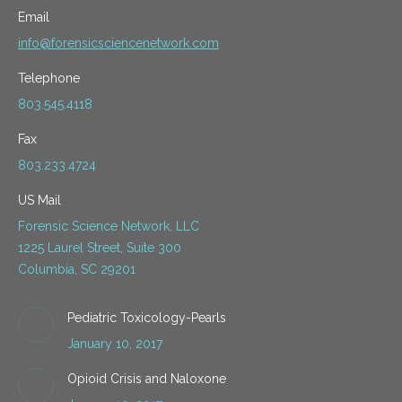
Email
info@forensicsciencenetwork.com
Telephone
803.545.4118
Fax
803.233.4724
US Mail
Forensic Science Network, LLC
1225 Laurel Street, Suite 300
Columbia, SC 29201
Pediatric Toxicology-Pearls
January 10, 2017
Opioid Crisis and Naloxone