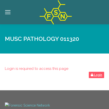
MUSC PATHOLOGY 011320
Login is required to access this page
Login