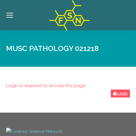
MUSC PATHOLOGY 021218
Login is required to access this page
Login