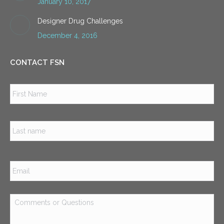
January 10, 2017
Designer Drug Challenges
December 4, 2016
CONTACT FSN
Name
*
Firs
Las
Email
*
Comments
or
Questions
*