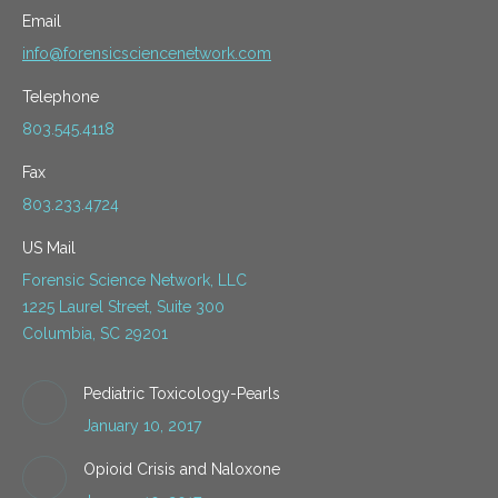
Email
info@forensicsciencenetwork.com
Telephone
803.545.4118
Fax
803.233.4724
US Mail
Forensic Science Network, LLC
1225 Laurel Street, Suite 300
Columbia, SC 29201
Pediatric Toxicology-Pearls
January 10, 2017
Opioid Crisis and Naloxone