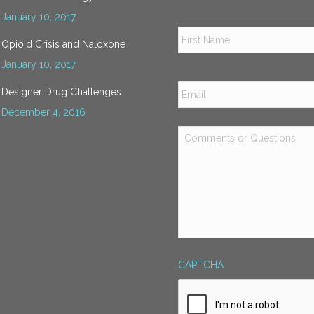
January 10, 2017
Name
*
Opioid Crisis and Naloxone
January 10, 2017
Email
*
Designer Drug Challenges
December 4, 2016
Comments
or
Questions
*
CAPTCHA