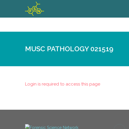
MUSC PATHOLOGY 021519
Login is required to access this page