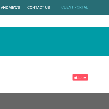
CLIENT PORTAL
 AND VIEWS
CONTACT US
Login