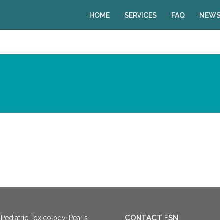
HOME
SERVICES
FAQ
NEWS
CONTACT FSN
Pediatric Toxicology-Pearls