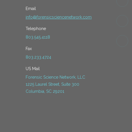
Email
info@forensicsciencenetwork.com
Telephone
803.545.4118
Fax
803.233.4724
US Mail
Forensic Science Network, LLC
1225 Laurel Street, Suite 300
Columbia, SC 29201