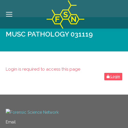
MUSC PATHOLOGY 031119
Login is required to access this page
Login
Email