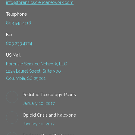
info@forensicsciencenetwork.com
Telephone
803.545.4118
Fax
803.233.4724
US Mail
Forensic Science Network, LLC
1225 Laurel Street, Suite 300
Columbia, SC 29201
Pediatric Toxicology-Pearls
January 10, 2017
Opioid Crisis and Naloxone
January 10, 2017