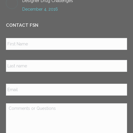
Designer Drug Challenges
December 4, 2016
CONTACT FSN
Name
*
Firs
Las
Email
*
Comments
or
Questions
*