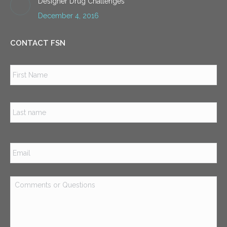
Designer Drug Challenges
December 4, 2016
CONTACT FSN
Name
*
Firs
Las
Email
*
Comments
or
Questions
*