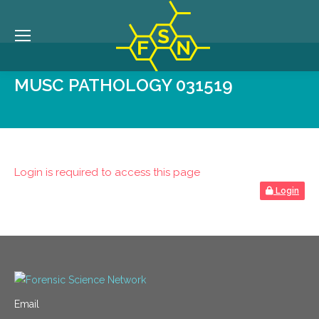
MUSC PATHOLOGY 031519
Login is required to access this page
Login
Email