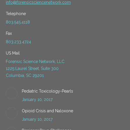
info@forensicsciencenetwork.com
Telephone
803.545.4118
Fax
803.233.4724
US Mail
Forensic Science Network, LLC
1225 Laurel Street, Suite 300
Columbia, SC 29201
Pediatric Toxicology-Pearls
January 10, 2017
Opioid Crisis and Naloxone
January 10, 2017