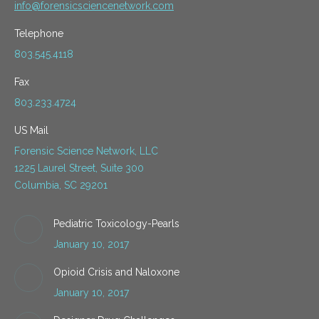
info@forensicsciencenetwork.com
Telephone
803.545.4118
Fax
803.233.4724
US Mail
Forensic Science Network, LLC
1225 Laurel Street, Suite 300
Columbia, SC 29201
Pediatric Toxicology-Pearls
January 10, 2017
Opioid Crisis and Naloxone
January 10, 2017