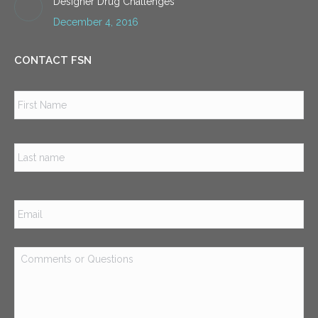
Designer Drug Challenges
December 4, 2016
CONTACT FSN
Name
*
Firs
Las
Email
*
Comments
or
Questions
*