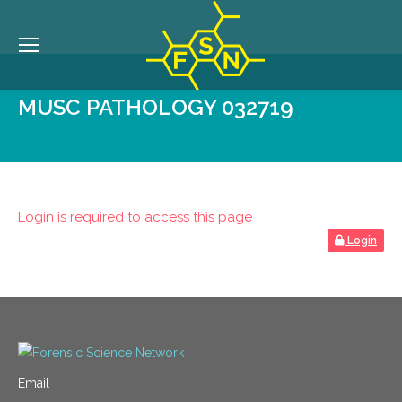
MUSC PATHOLOGY 032719
Login is required to access this page
Login
Email