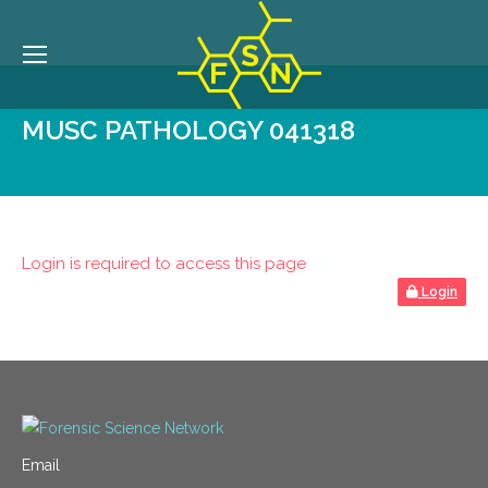
MUSC PATHOLOGY 041318
Login is required to access this page
Login
Email