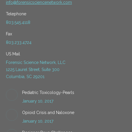
info@forensicsciencenetwork.com
Telephone
803.545.4118
Fax
803.233.4724
US Mail
Forensic Science Network, LLC
1225 Laurel Street, Suite 300
Columbia, SC 29201
Pediatric Toxicology-Pearls
January 10, 2017
Opioid Crisis and Naloxone
January 10, 2017