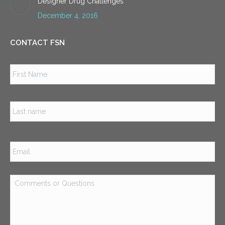
Designer Drug Challenges
December 4, 2016
CONTACT FSN
Name
*
Firs
Las
Email
*
Comments
or
Questions
*