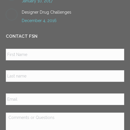
January 10, 2017
Designer Drug Challenges
December 4, 2016
CONTACT FSN
Name
*
Firs
Las
Email
*
Comments
or
Questions
*