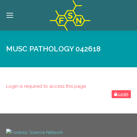
MUSC PATHOLOGY 042618
Login is required to access this page
Login