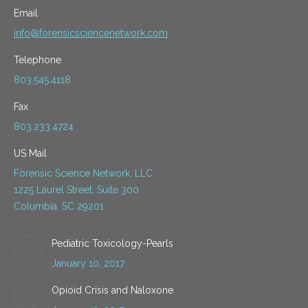
Email
info@forensicsciencenetwork.com
Telephone
803.545.4118
Fax
803.233.4724
US Mail
Forensic Science Network, LLC
1225 Laurel Street, Suite 300
Columbia, SC 29201
Pediatric Toxicology-Pearls
January 10, 2017
Opioid Crisis and Naloxone