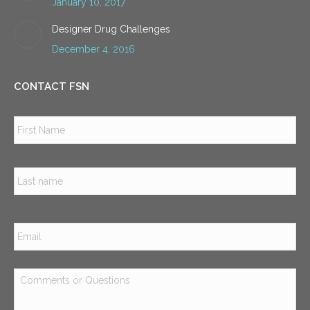
January 10, 2017
Designer Drug Challenges
December 4, 2016
CONTACT FSN
Name
*
Firs
Las
Email
*
Comments
or
Questions
*