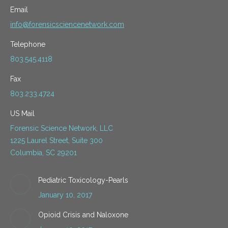
Email
info@forensicsciencenetwork.com
Telephone
803.545.4118
Fax
803.233.4724
US Mail
Forensic Science Network, LLC
1225 Laurel Street, Suite 300
Columbia, SC 29201
Pediatric Toxicology-Pearls
January 10, 2017
Opioid Crisis and Naloxone