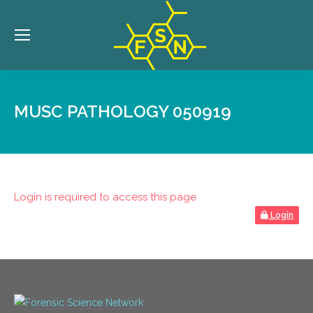
MUSC PATHOLOGY 050919
Login is required to access this page
Login