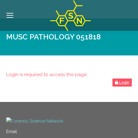
MUSC PATHOLOGY 051818
Login is required to access this page
Login
Email