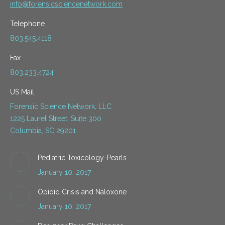
info@forensicsciencenetwork.com
Telephone
803.545.4118
Fax
803.233.4724
US Mail
Forensic Science Network, LLC
1225 Laurel Street, Suite 300
Columbia, SC 29201
Pediatric Toxicology-Pearls
January 10, 2017
Opioid Crisis and Naloxone
January 10, 2017