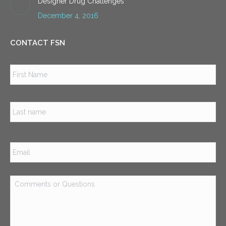
Designer Drug Challenges
December 4, 2016
CONTACT FSN
Name
*
Firs
Las
Email
*
Comments
or
Questions
*