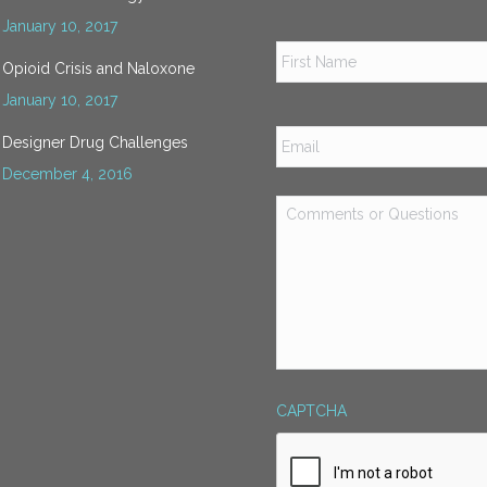
January 10, 2017
Name
*
Opioid Crisis and Naloxone
January 10, 2017
Email
*
Designer Drug Challenges
December 4, 2016
Comments
or
Questions
*
CAPTCHA