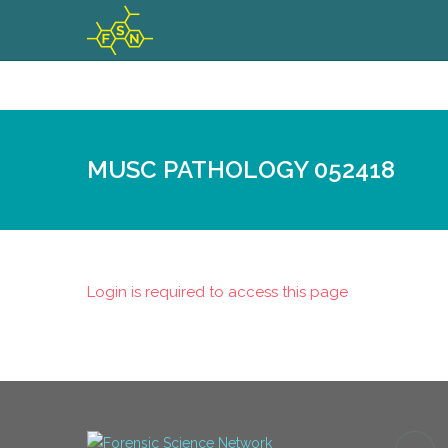
MUSC PATHOLOGY 052418
Login is required to access this page