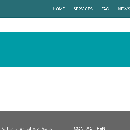
HOME
SERVICES
FAQ
NEWS
CONTACT FSN
Pediatric Toxicology-Pearls