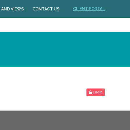
CLIENT PORTAL
 AND VIEWS
CONTACT US
Login