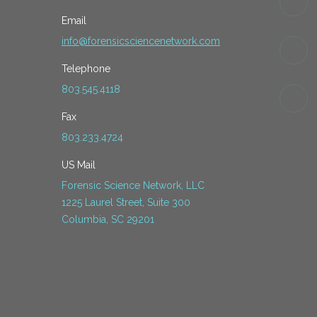
Email
info@forensicsciencenetwork.com
Telephone
803.545.4118
Fax
803.233.4724
US Mail
Forensic Science Network, LLC
1225 Laurel Street, Suite 300
Columbia, SC 29201