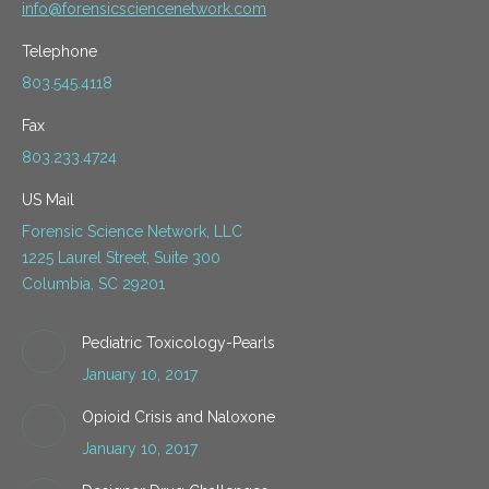
info@forensicsciencenetwork.com
Telephone
803.545.4118
Fax
803.233.4724
US Mail
Forensic Science Network, LLC
1225 Laurel Street, Suite 300
Columbia, SC 29201
Pediatric Toxicology-Pearls
January 10, 2017
Opioid Crisis and Naloxone
January 10, 2017