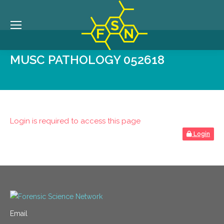
MUSC PATHOLOGY 052618
Login is required to access this page
Login
Email