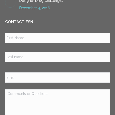
Designer Drug Challenges
December 4, 2016
CONTACT FSN
Name
*
Firs
Las
Email
*
Comments
or
Questions
*