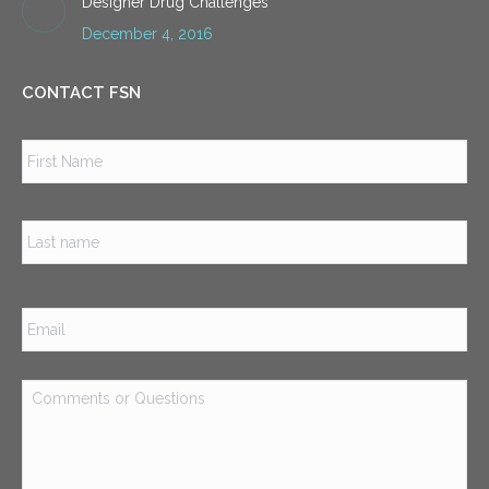
Designer Drug Challenges
December 4, 2016
CONTACT FSN
Name
*
Firs
Las
Email
*
Comments
or
Questions
*