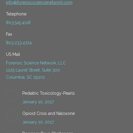
info@forensicsciencenetwork.com
Telephone
803.545.4118
Fax
803.233.4724
US Mail
Forensic Science Network, LLC
1225 Laurel Street, Suite 300
Columbia, SC 29201
Pediatric Toxicology-Pearls
January 10, 2017
Opioid Crisis and Naloxone
January 10, 2017