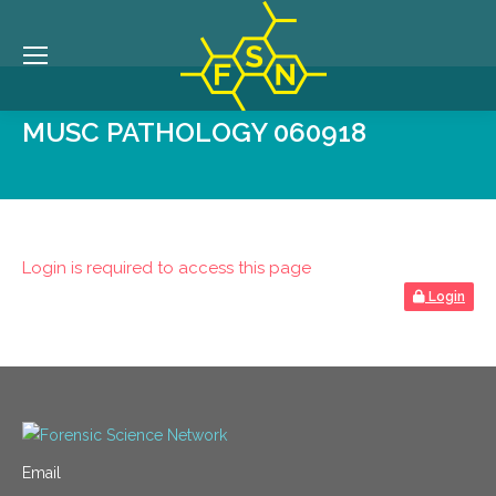
MUSC PATHOLOGY 060918
Login is required to access this page
Login
Email