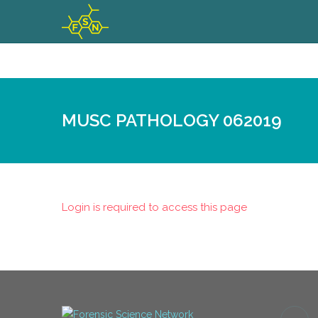
MUSC PATHOLOGY 062019
Login is required to access this page