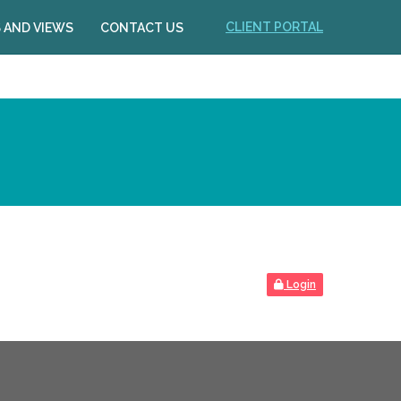
CLIENT PORTAL
 AND VIEWS
CONTACT US
Login