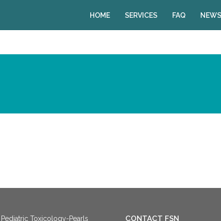
HOME
SERVICES
FAQ
NEWS
CONTACT FSN
Pediatric Toxicology-Pearls