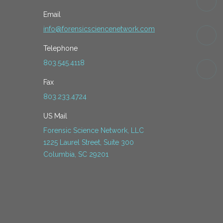
Email
info@forensicsciencenetwork.com
Telephone
803.545.4118
Fax
803.233.4724
US Mail
Forensic Science Network, LLC
1225 Laurel Street, Suite 300
Columbia, SC 29201