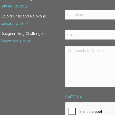
January 10, 2017
Name
*
Opioid Crisis and Naloxone
January 10, 2017
Email
*
Designer Drug Challenges
December 4, 2016
Comments
or
Questions
*
CAPTCHA