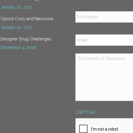
January 10, 2017
Name
*
Opioid Crisis and Naloxone
January 10, 2017
Email
*
Designer Drug Challenges
December 4, 2016
Comments
or
Questions
*
CAPTCHA