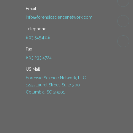
Email
info@forensicsciencenetwork.com
Telephone
803.545.4118
Fax
803.233.4724
US Mail
Forensic Science Network, LLC
1225 Laurel Street, Suite 300
Columbia, SC 29201