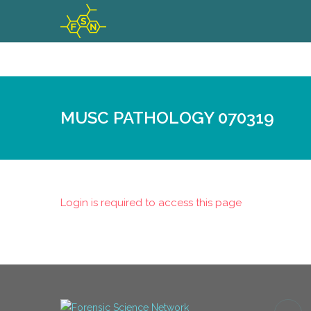
MUSC PATHOLOGY 070319
Login is required to access this page