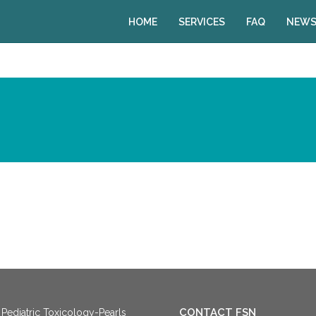
HOME
SERVICES
FAQ
NEWS
CONTACT FSN
Pediatric Toxicology-Pearls