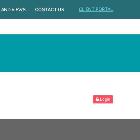
CLIENT PORTAL
 AND VIEWS
CONTACT US
Login