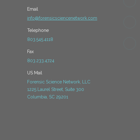
Email
info@forensicsciencenetwork.com
Telephone
803.545.4118
Fax
803.233.4724
US Mail
Forensic Science Network, LLC
1225 Laurel Street, Suite 300
Columbia, SC 29201