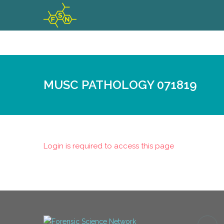
MUSC PATHOLOGY 071819
Login is required to access this page