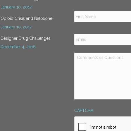
January 10, 2017
Name
*
Opioid Crisis and Naloxone
January 10, 2017
Email
*
Designer Drug Challenges
December 4, 2016
Comments
or
Questions
*
CAPTCHA