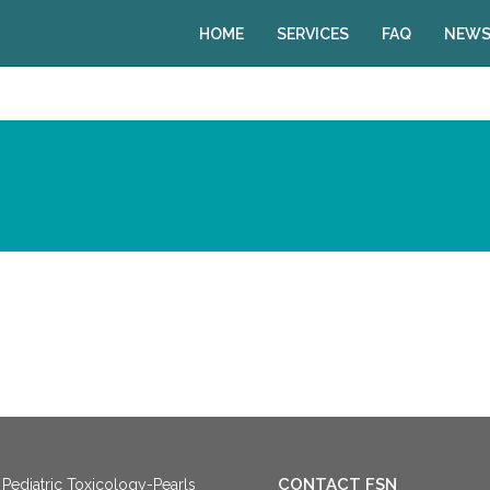
HOME
SERVICES
FAQ
NEWS
CONTACT FSN
Pediatric Toxicology-Pearls