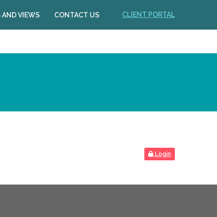
CLIENT PORTAL
 AND VIEWS
CONTACT US
Login