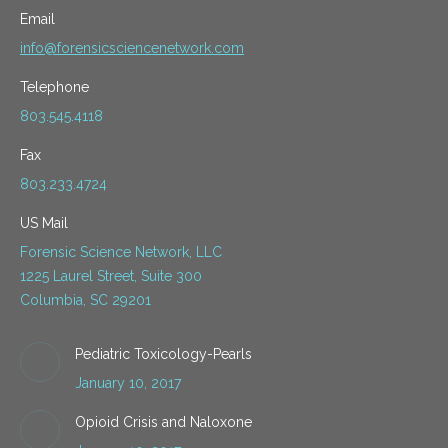
Email
info@forensicsciencenetwork.com
Telephone
803.545.4118
Fax
803.233.4724
US Mail
Forensic Science Network, LLC
1225 Laurel Street, Suite 300
Columbia, SC 29201
Pediatric Toxicology-Pearls
January 10, 2017
Opioid Crisis and Naloxone