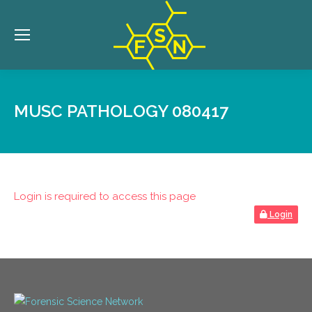
MUSC PATHOLOGY 080417
Login is required to access this page
Login