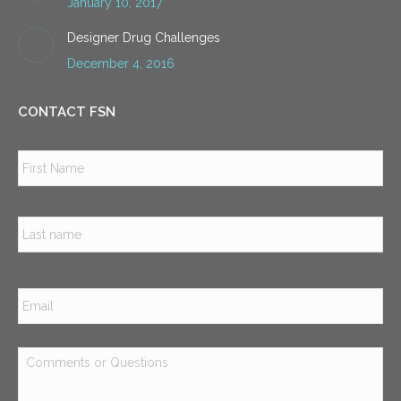
January 10, 2017
Designer Drug Challenges
December 4, 2016
CONTACT FSN
Name
*
Firs
Las
Email
*
Comments
or
Questions
*