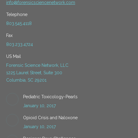
info@forensicsciencenetwork.com
Telephone
803.545.4118
Fax
803.233.4724
US Mail
Forensic Science Network, LLC
1225 Laurel Street, Suite 300
Columbia, SC 29201
Pediatric Toxicology-Pearls
January 10, 2017
Opioid Crisis and Naloxone
January 10, 2017