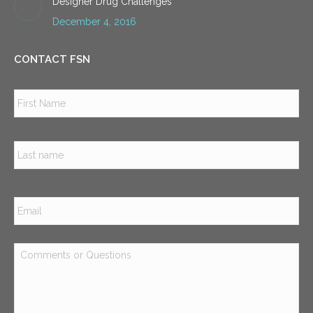
Designer Drug Challenges
December 4, 2016
CONTACT FSN
Name
*
Firs
Las
Email
*
Comments
or
Questions
*