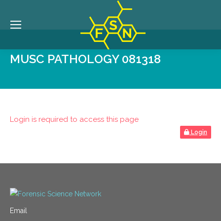
MUSC PATHOLOGY 081318
Login is required to access this page
Login
Email