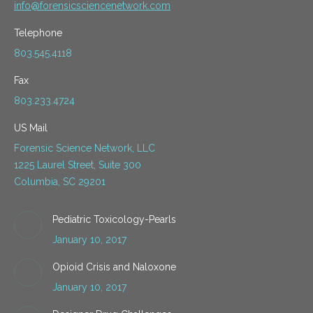
info@forensicsciencenetwork.com
Telephone
803.545.4118
Fax
803.233.4724
US Mail
Forensic Science Network, LLC
1225 Laurel Street, Suite 300
Columbia, SC 29201
Pediatric Toxicology-Pearls
January 10, 2017
Opioid Crisis and Naloxone
January 10, 2017