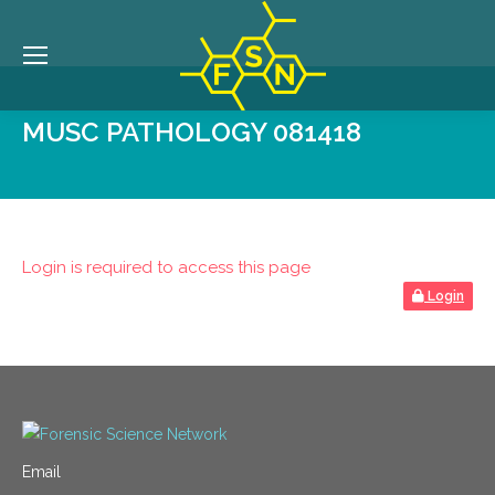
MUSC PATHOLOGY 081418
Login is required to access this page
Login
Email