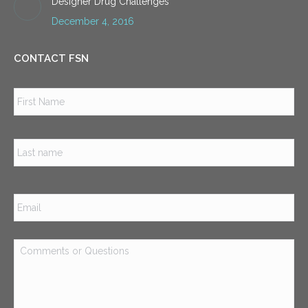
Designer Drug Challenges
December 4, 2016
CONTACT FSN
Name
*
Firs
Las
Email
*
Comments
or
Questions
*