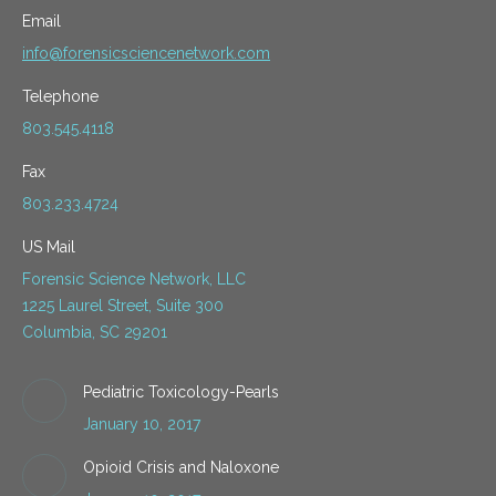
Email
info@forensicsciencenetwork.com
Telephone
803.545.4118
Fax
803.233.4724
US Mail
Forensic Science Network, LLC
1225 Laurel Street, Suite 300
Columbia, SC 29201
Pediatric Toxicology-Pearls
January 10, 2017
Opioid Crisis and Naloxone