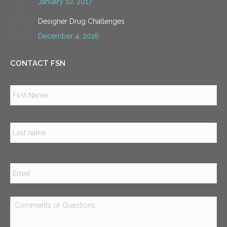
January 10, 2017
Designer Drug Challenges
December 4, 2016
CONTACT FSN
Name
*
Firs
Las
Email
*
Comments
or
Questions
*