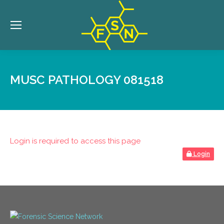
MUSC PATHOLOGY 081518
Login is required to access this page
Login