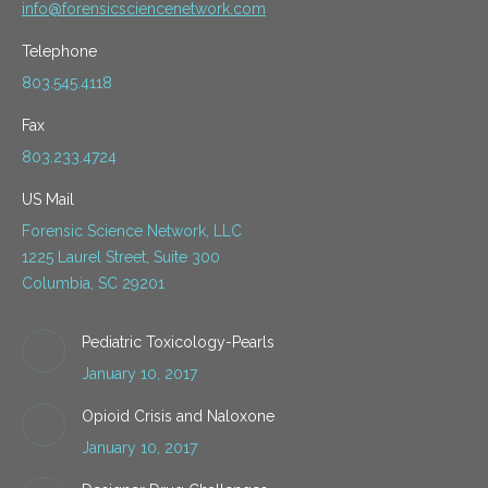
info@forensicsciencenetwork.com
Telephone
803.545.4118
Fax
803.233.4724
US Mail
Forensic Science Network, LLC
1225 Laurel Street, Suite 300
Columbia, SC 29201
Pediatric Toxicology-Pearls
January 10, 2017
Opioid Crisis and Naloxone
January 10, 2017