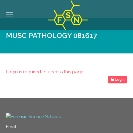
MUSC PATHOLOGY 081617
Login is required to access this page
Login
Email