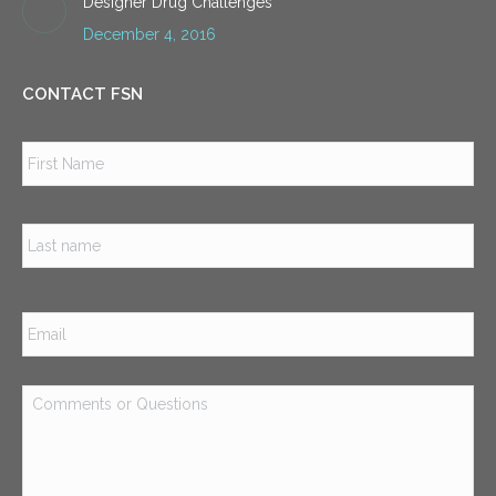
Designer Drug Challenges
December 4, 2016
CONTACT FSN
Name
*
Firs
Las
Email
*
Comments
or
Questions
*