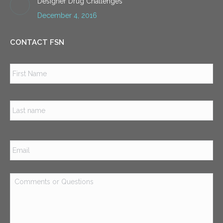
Designer Drug Challenges
December 4, 2016
CONTACT FSN
Name
*
Firs
Las
Email
*
Comments
or
Questions
*