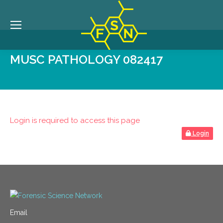
MUSC PATHOLOGY 082417
Login is required to access this page
Login
Email