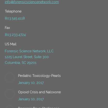
info@forensicsciencenetwork.com
Telephone
803.545.4118
Fax
803.233.4724
US Mail
Forensic Science Network, LLC
1225 Laurel Street, Suite 300
Columbia, SC 29201
Pediatric Toxicology-Pearls
January 10, 2017
Opioid Crisis and Naloxone
January 10, 2017