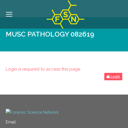
MUSC PATHOLOGY 082619
Login is required to access this page
Login
Email