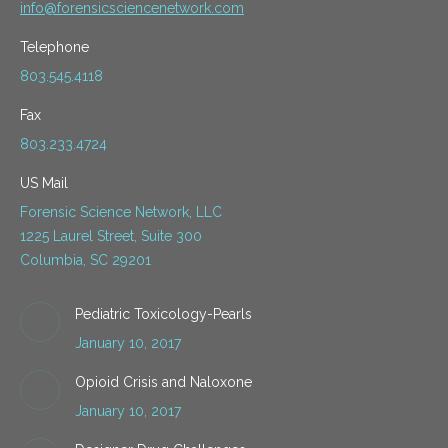
info@forensicsciencenetwork.com
Telephone
803.545.4118
Fax
803.233.4724
US Mail
Forensic Science Network, LLC
1225 Laurel Street, Suite 300
Columbia, SC 29201
Pediatric Toxicology-Pearls
January 10, 2017
Opioid Crisis and Naloxone
January 10, 2017