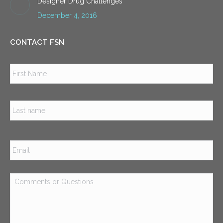
Designer Drug Challenges
December 4, 2016
CONTACT FSN
Name
*
Firs
Las
Email
*
Comments
or
Questions
*