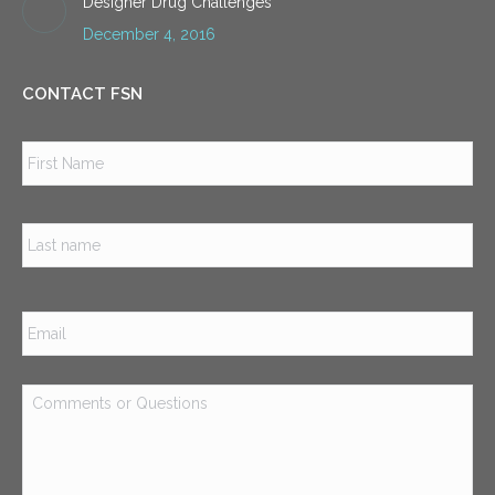
Designer Drug Challenges
December 4, 2016
CONTACT FSN
Name
*
Firs
Las
Email
*
Comments
or
Questions
*