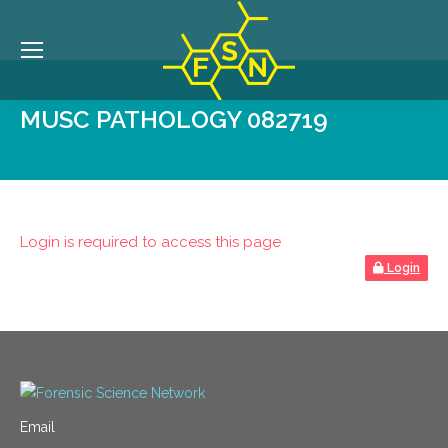
MUSC PATHOLOGY 082719
Login is required to access this page
Login
Email