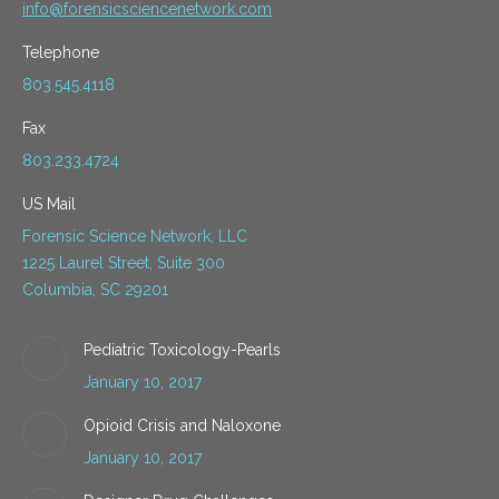
info@forensicsciencenetwork.com
Telephone
803.545.4118
Fax
803.233.4724
US Mail
Forensic Science Network, LLC
1225 Laurel Street, Suite 300
Columbia, SC 29201
Pediatric Toxicology-Pearls
January 10, 2017
Opioid Crisis and Naloxone
January 10, 2017