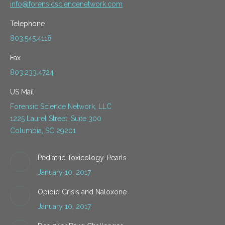
info@forensicsciencenetwork.com
Telephone
803.545.4118
Fax
803.233.4724
US Mail
Forensic Science Network, LLC
1225 Laurel Street, Suite 300
Columbia, SC 29201
Pediatric Toxicology-Pearls
January 10, 2017
Opioid Crisis and Naloxone
January 10, 2017