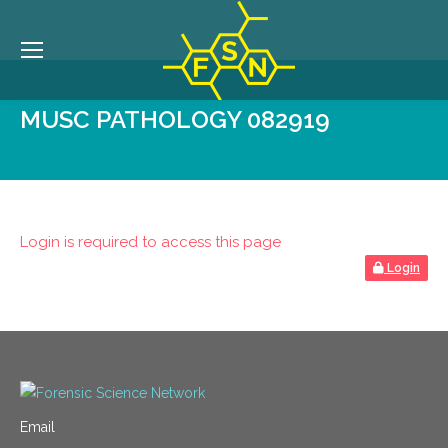
MUSC PATHOLOGY 082919
Login is required to access this page
Login
Email