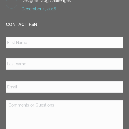
Designer Drug Challenges
December 4, 2016
CONTACT FSN
Name
*
Firs
Las
Email
*
Comments
or
Questions
*