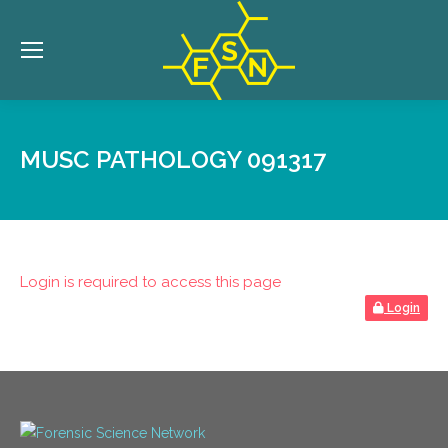
MUSC PATHOLOGY 091317
Login is required to access this page
Login