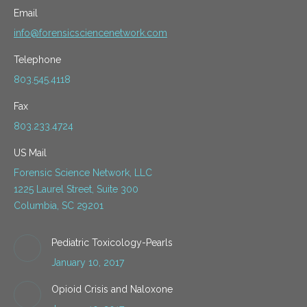
Email
info@forensicsciencenetwork.com
Telephone
803.545.4118
Fax
803.233.4724
US Mail
Forensic Science Network, LLC
1225 Laurel Street, Suite 300
Columbia, SC 29201
Pediatric Toxicology-Pearls
January 10, 2017
Opioid Crisis and Naloxone