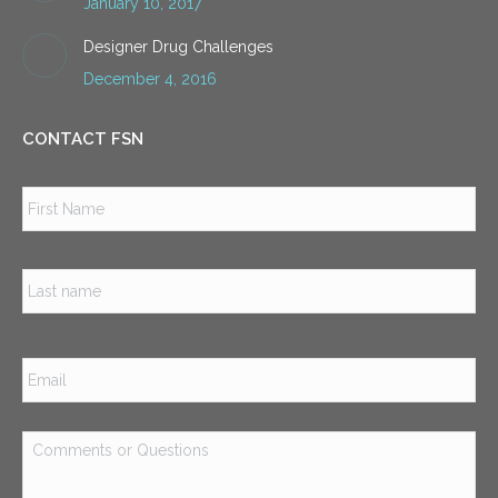
January 10, 2017
Designer Drug Challenges
December 4, 2016
CONTACT FSN
Name
*
Firs
Las
Email
*
Comments
or
Questions
*