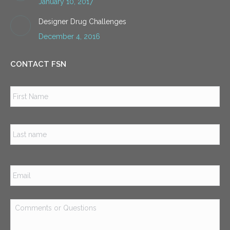
January 10, 2017
Designer Drug Challenges
December 4, 2016
CONTACT FSN
Name
*
Firs
Las
Email
*
Comments
or
Questions
*