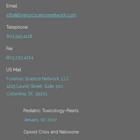
Email
info@forensicsciencenetwork.com
Telephone
803.545.4118
Fax
803.233.4724
US Mail
Forensic Science Network, LLC
1225 Laurel Street, Suite 300
Columbia, SC 29201
Pediatric Toxicology-Pearls
January 10, 2017
Opioid Crisis and Naloxone