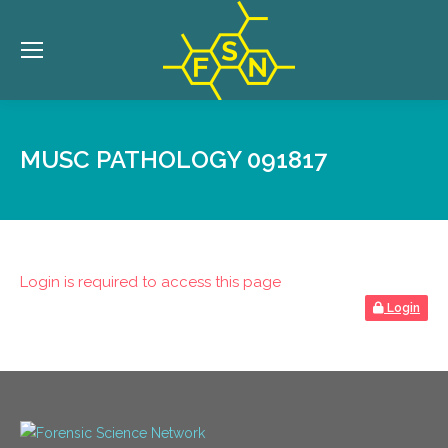
MUSC PATHOLOGY 091817
Login is required to access this page
Login