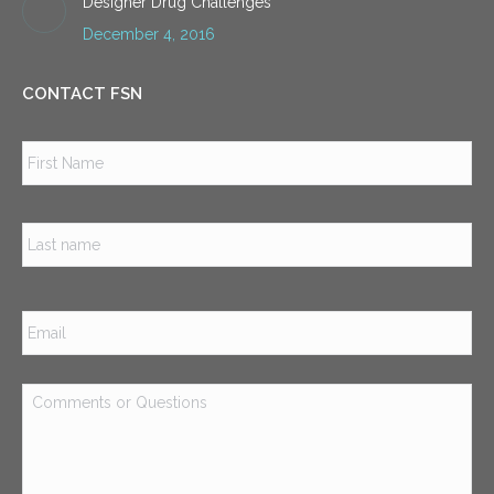
Designer Drug Challenges
December 4, 2016
CONTACT FSN
Name
*
Firs
Las
Email
*
Comments
or
Questions
*