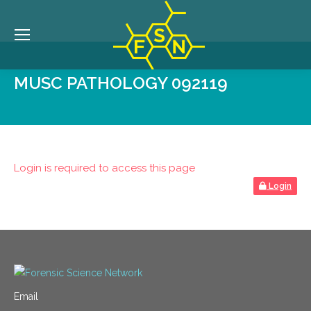
MUSC PATHOLOGY 092119
Login is required to access this page
Login
Email