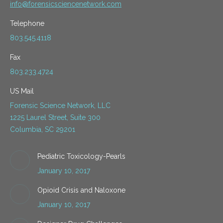
info@forensicsciencenetwork.com
Telephone
803.545.4118
Fax
803.233.4724
US Mail
Forensic Science Network, LLC
1225 Laurel Street, Suite 300
Columbia, SC 29201
Pediatric Toxicology-Pearls
January 10, 2017
Opioid Crisis and Naloxone
January 10, 2017