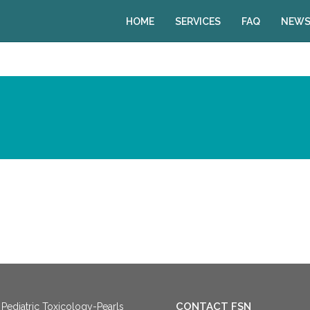
HOME
SERVICES
FAQ
NEWS
CONTACT FSN
Pediatric Toxicology-Pearls