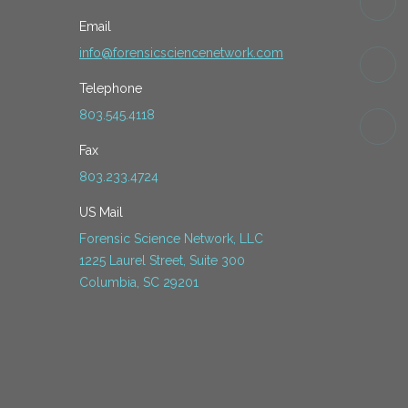
Email
info@forensicsciencenetwork.com
Telephone
803.545.4118
Fax
803.233.4724
US Mail
Forensic Science Network, LLC
1225 Laurel Street, Suite 300
Columbia, SC 29201