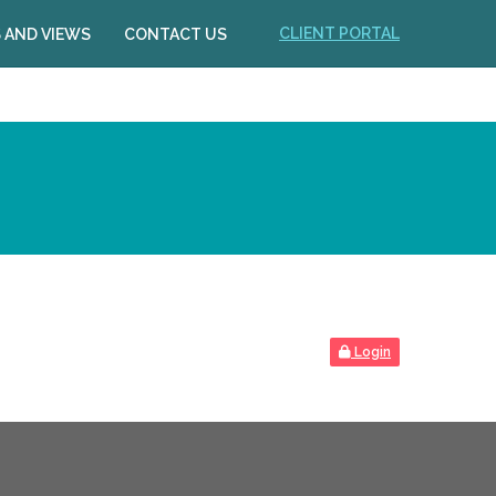
CLIENT PORTAL
 AND VIEWS
CONTACT US
Login