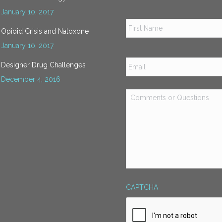
January 10, 2017
Name
*
Opioid Crisis and Naloxone
January 10, 2017
Email
*
Designer Drug Challenges
December 4, 2016
Comments
or
Questions
*
CAPTCHA