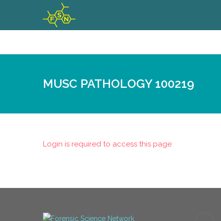
MUSC PATHOLOGY 100219
Login is required to access this page