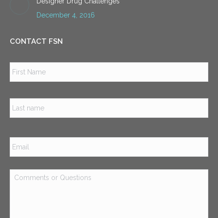
Designer Drug Challenges
December 4, 2016
CONTACT FSN
Name
*
Firs
Las
Email
*
Comments
or
Questions
*