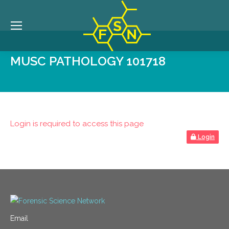
MUSC PATHOLOGY 101718
Login is required to access this page
Login
Email