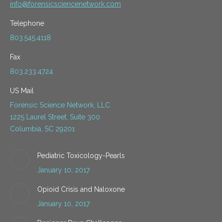
info@forensicsciencenetwork.com
Telephone
803.545.4118
Fax
803.233.4724
US Mail
Forensic Science Network, LLC
1225 Laurel Street, Suite 300
Columbia, SC 29201
Pediatric Toxicology-Pearls
January 10, 2017
Opioid Crisis and Naloxone
January 10, 2017