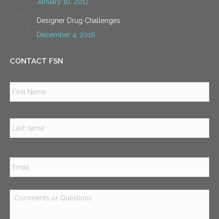
January 10, 2017
Designer Drug Challenges
December 4, 2016
CONTACT FSN
Name
*
Firs
Las
Email
*
Comments
or
Questions
*