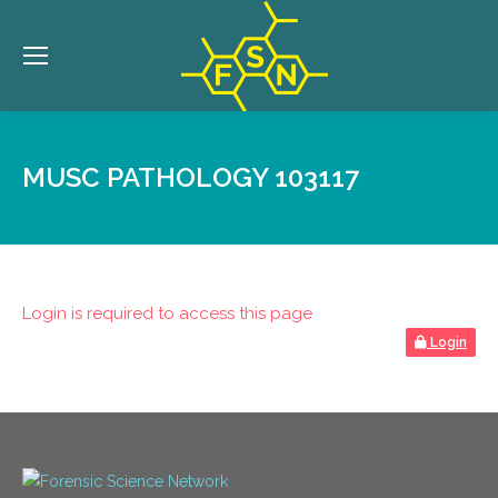
MUSC PATHOLOGY 103117
Login is required to access this page
Login