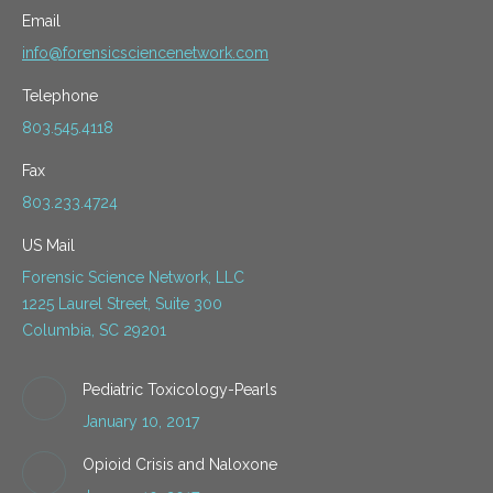
Email
info@forensicsciencenetwork.com
Telephone
803.545.4118
Fax
803.233.4724
US Mail
Forensic Science Network, LLC
1225 Laurel Street, Suite 300
Columbia, SC 29201
Pediatric Toxicology-Pearls
January 10, 2017
Opioid Crisis and Naloxone