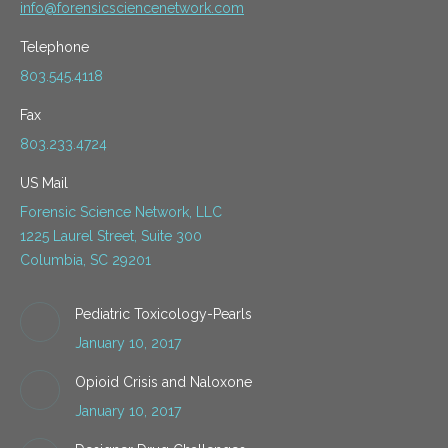
info@forensicsciencenetwork.com
Telephone
803.545.4118
Fax
803.233.4724
US Mail
Forensic Science Network, LLC
1225 Laurel Street, Suite 300
Columbia, SC 29201
Pediatric Toxicology-Pearls
January 10, 2017
Opioid Crisis and Naloxone
January 10, 2017