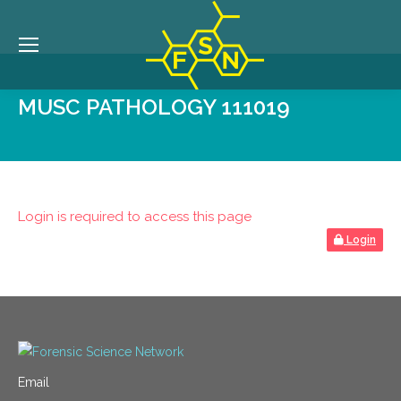
MUSC PATHOLOGY 111019
Login is required to access this page
Login
Email