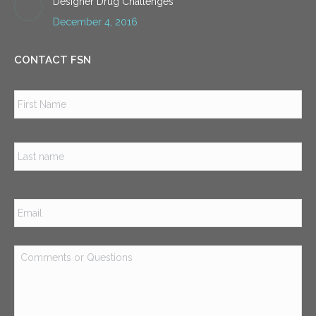
Designer Drug Challenges
December 4, 2016
CONTACT FSN
Name
*
Firs
Las
Email
*
Comments
or
Questions
*