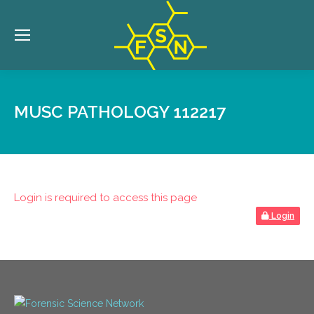
MUSC PATHOLOGY 112217
Login is required to access this page
Login