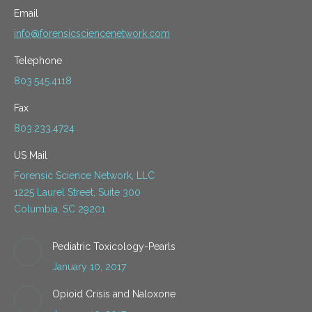
Email
info@forensicsciencenetwork.com
Telephone
803.545.4118
Fax
803.233.4724
US Mail
Forensic Science Network, LLC
1225 Laurel Street, Suite 300
Columbia, SC 29201
Pediatric Toxicology-Pearls
January 10, 2017
Opioid Crisis and Naloxone