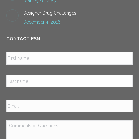
January 10, 2017
Designer Drug Challenges
December 4, 2016
CONTACT FSN
Name
*
Firs
Las
Email
*
Comments
or
Questions
*