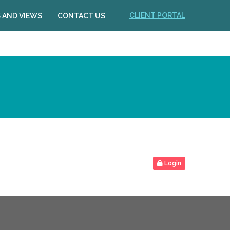
CLIENT PORTAL
 AND VIEWS
CONTACT US
Login