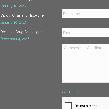
January 10, 2017
Name
*
Opioid Crisis and Naloxone
January 10, 2017
Email
*
Designer Drug Challenges
December 4, 2016
Comments
or
Questions
*
CAPTCHA