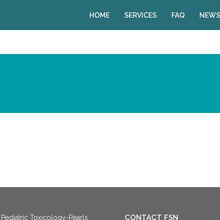
HOME
SERVICES
FAQ
NEWS
CONTACT FSN
Pediatric Toxicology-Pearls