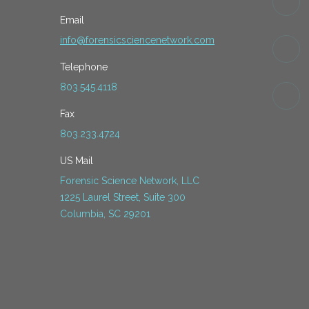
Email
info@forensicsciencenetwork.com
Telephone
803.545.4118
Fax
803.233.4724
US Mail
Forensic Science Network, LLC
1225 Laurel Street, Suite 300
Columbia, SC 29201