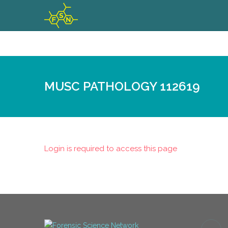
MUSC PATHOLOGY 112619
Login is required to access this page