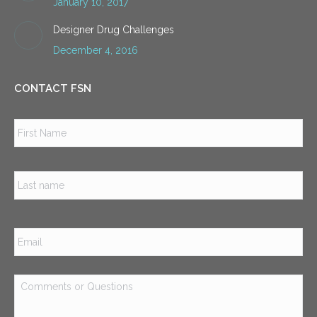
January 10, 2017
Designer Drug Challenges
December 4, 2016
CONTACT FSN
Name
*
Firs
Las
Email
*
Comments
or
Questions
*