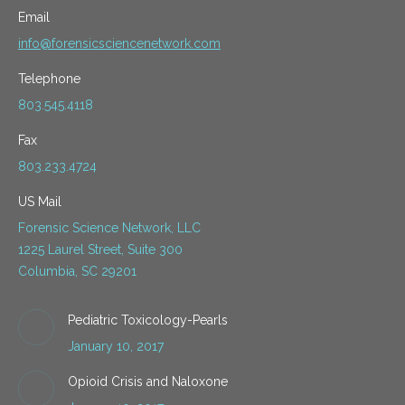
Email
info@forensicsciencenetwork.com
Telephone
803.545.4118
Fax
803.233.4724
US Mail
Forensic Science Network, LLC
1225 Laurel Street, Suite 300
Columbia, SC 29201
Pediatric Toxicology-Pearls
January 10, 2017
Opioid Crisis and Naloxone