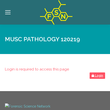
MUSC PATHOLOGY 120219
Login is required to access this page
Login