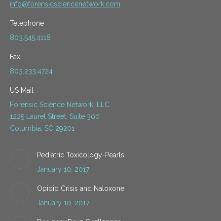
info@forensicsciencenetwork.com
Telephone
803.545.4118
Fax
803.233.4724
US Mail
Forensic Science Network, LLC
1225 Laurel Street, Suite 300
Columbia, SC 29201
Pediatric Toxicology-Pearls
January 10, 2017
Opioid Crisis and Naloxone
January 10, 2017