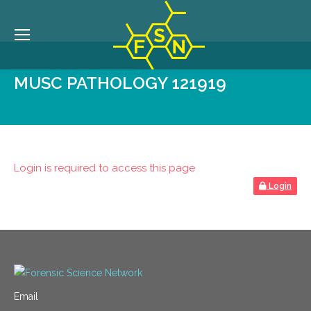
MUSC PATHOLOGY 121919
Login is required to access this page
Login
Email