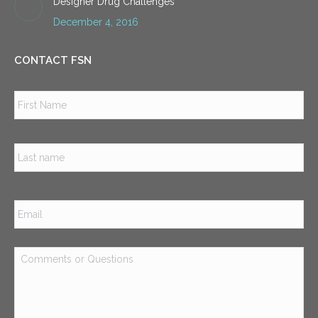
Designer Drug Challenges
December 4, 2016
CONTACT FSN
Name
*
Firs
Las
Email
*
Comments
or
Questions
*