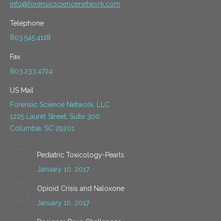
info@forensicsciencenetwork.com
Telephone
803.545.4118
Fax
803.233.4724
US Mail
Forensic Science Network, LLC
1225 Laurel Street, Suite 300
Columbia, SC 29201
Pediatric Toxicology-Pearls
January 10, 2017
Opioid Crisis and Naloxone
January 10, 2017