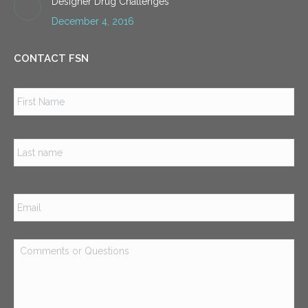
Designer Drug Challenges
December 4, 2016
CONTACT FSN
Name
*
Firs
Las
Email
*
Comments
or
Questions
*