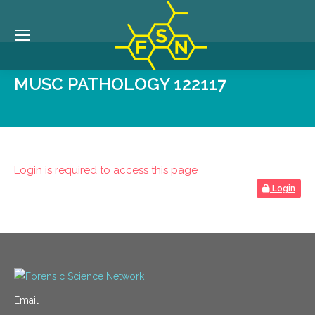
MUSC PATHOLOGY 122117
Login is required to access this page
Login
Email