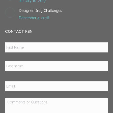
January 10, 2017
Designer Drug Challenges
December 4, 2016
CONTACT FSN
Name
*
Firs
Las
Email
*
Comments
or
Questions
*