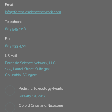
Email
info@forensicsciencenetwork.com
Telephone
803.545.4118
Fax
803.233.4724
US Mail
Forensic Science Network, LLC
1225 Laurel Street, Suite 300
Columbia, SC 29201
Pediatric Toxicology-Pearls
January 10, 2017
Opioid Crisis and Naloxone