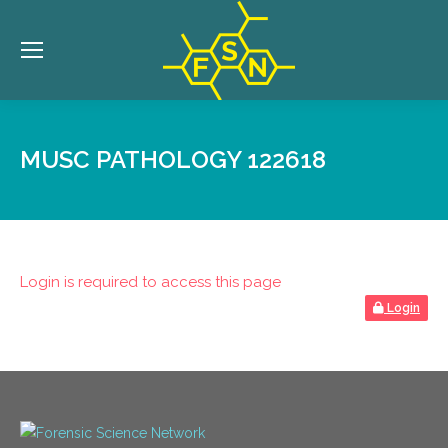
MUSC PATHOLOGY 122618
Login is required to access this page
Login